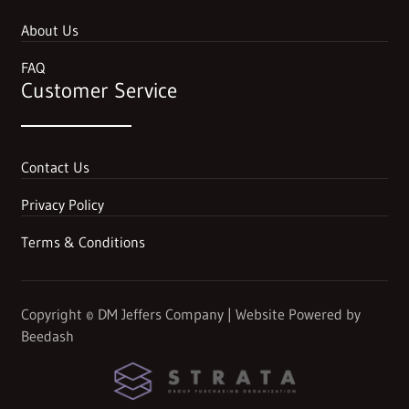
About Us
FAQ
Customer Service
Contact Us
Privacy Policy
Terms & Conditions
Copyright
©
DM Jeffers Company | Website Powered by
Beedash