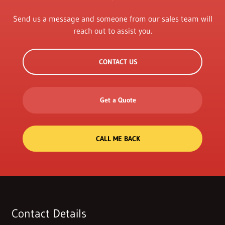
Send us a message and someone from our sales team will
reach out to assist you.
CONTACT US
Get a Quote
CALL ME BACK
Contact Details