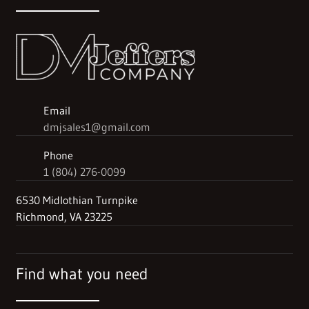
Email
dmjsales1@gmail.com
Phone
1 (804) 276-0099
6530 Midlothian Turnpike
Richmond, VA 23225
Find what you need