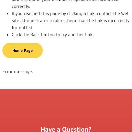
correctly.
If you reached this page by clicking a link, contact the Web
site administrator to alert them that the link is incorrectly
formatted.
Click the Back button to try another link.
Home Page
Error message:
Have a Question?